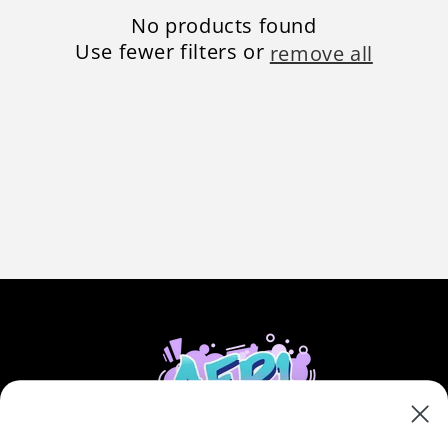
n
No products found
:
Use fewer filters or
remove all