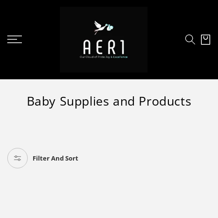
SKIP TO
CONTENT
Cart
C
Baby Supplies and Products
o
l
l
e
Filter And Sort
c
t
i
o